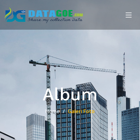
Album
Home
Galeri Foto