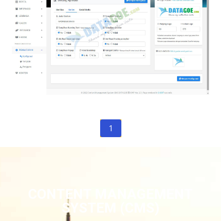
1
CONTENT MANAGEMENT
SYSTEM (CMS)